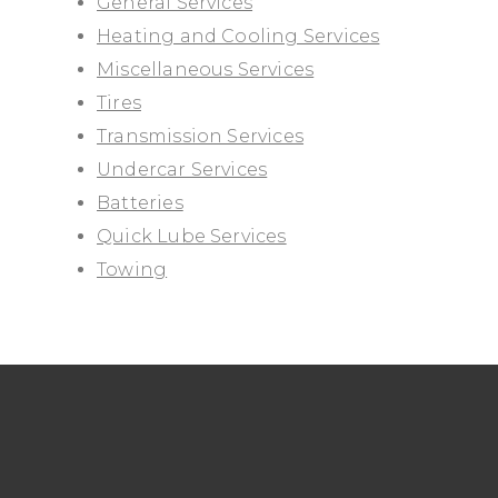
General Services
Heating and Cooling Services
Miscellaneous Services
Tires
Transmission Services
Undercar Services
Batteries
Quick Lube Services
Towing