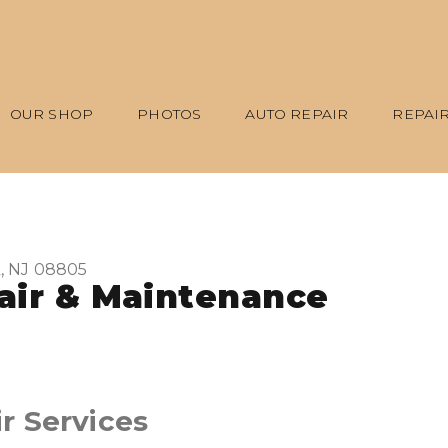
OUR SHOP
PHOTOS
AUTO REPAIR
REPAIR
, NJ 08805
air & Maintenance
r Services