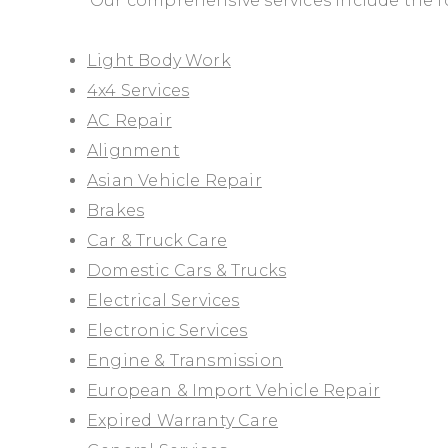
Our comprehensive services include the f
Light Body Work
4x4 Services
AC Repair
Alignment
Asian Vehicle Repair
Brakes
Car & Truck Care
Domestic Cars & Trucks
Electrical Services
Electronic Services
Engine & Transmission
European & Import Vehicle Repair
Expired Warranty Care