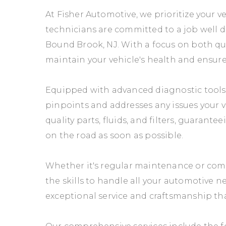
At Fisher Automotive, we prioritize your ve
technicians are committed to a job well do
Bound Brook, NJ. With a focus on both qua
maintain your vehicle's health and ensure 
Equipped with advanced diagnostic tools 
pinpoints and addresses any issues your 
quality parts, fluids, and filters, guaran
on the road as soon as possible.
Whether it's regular maintenance or comp
the skills to handle all your automotive n
exceptional service and craftsmanship that