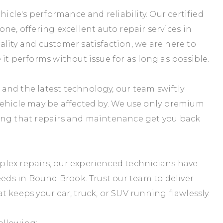
hicle's performance and reliability. Our certified
ne, offering excellent auto repair services in
lity and customer satisfaction, we are here to
it performs without issue for as long as possible.
and the latest technology, our team swiftly
vehicle may be affected by. We use only premium
teeing that repairs and maintenance get you back
lex repairs, our experienced technicians have
eeds in Bound Brook. Trust our team to deliver
 keeps your car, truck, or SUV running flawlessly.