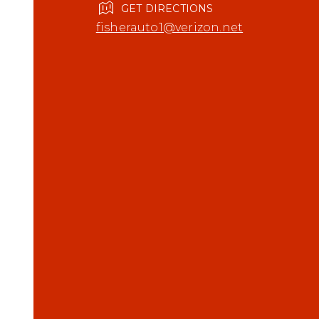
GET DIRECTIONS
fisherauto1@verizon.net