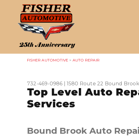
FISHER AUTOMOTIVE
>
AUTO REPAIR
732-469-0986
|
1580 Route 22
Bound Brook
Top Level Auto Rep
Services
Bound Brook Auto Repai