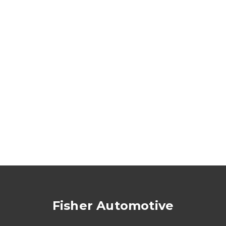
Fisher Automotive