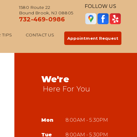
FOLLOW US
1580 Route 22
Bound Brook, NJ 08805
732-469-0986
 TIPS
CONTACT US
Appointment Request
We're
Here For You
Mon
8:00AM - 5:30PM
Tue
8:00AM - 5:30PM