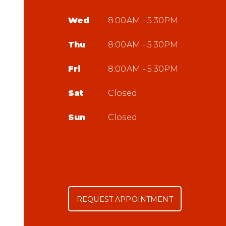
Wed
8:00AM - 5:30PM
Thu
8:00AM - 5:30PM
Fri
8:00AM - 5:30PM
Sat
Closed
Sun
Closed
REQUEST APPOINTMENT