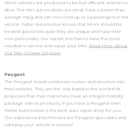
Mini's vehicles are produced to be fuel efficient and fun to
drive. The Mini automobiles are small, have a better than
average mpg and can now hold up to 5 passengers in the
vehicle. Fisher Automotive knows that Mini's should be
treated special because they are unique and have their
own personality. Our expert mechanics have the tools
needed to service and repair your Mini.
Read More About
Our Mini Cooper Services»
Peugeot
The Peugeot brand combines motion and emotion into
their vehicles. They are the only brand in the world that
proposes that their customers have an integral mobility
package with its products. If you have a Peugeot then
Fisher Automotive is the best auto repair shop for you.
Our experienced technicians are Peugeot specialists and
will keep your vehicle in motion!