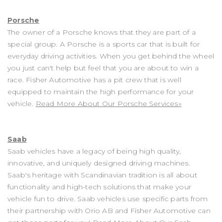
Porsche
The owner of a Porsche knows that they are part of a
special group. A Porsche is a sports car that is built for
everyday driving activities. When you get behind the wheel
you just can't help but feel that you are about to win a
race. Fisher Automotive has a pit crew that is well
equipped to maintain the high performance for your
vehicle.
Read More About Our Porsche Services»
Saab
Saab vehicles have a legacy of being high quality,
innovative, and uniquely designed driving machines.
Saab's heritage with Scandinavian tradition is all about
functionality and high-tech solutions that make your
vehicle fun to drive. Saab vehicles use specific parts from
their partnership with Orio AB and Fisher Automotive can