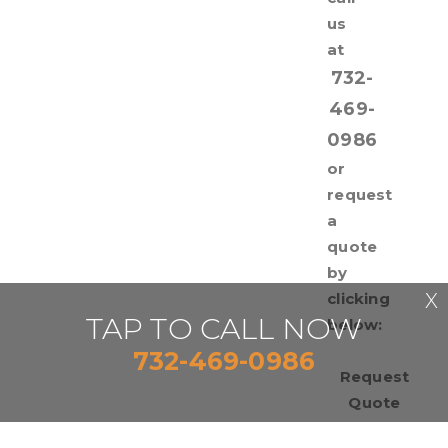
us
at
732-
469-
0986
or
request
a
quote
by
clicking
X
TAP TO CALL NOW
below:
732-469-0986
Request
Quote