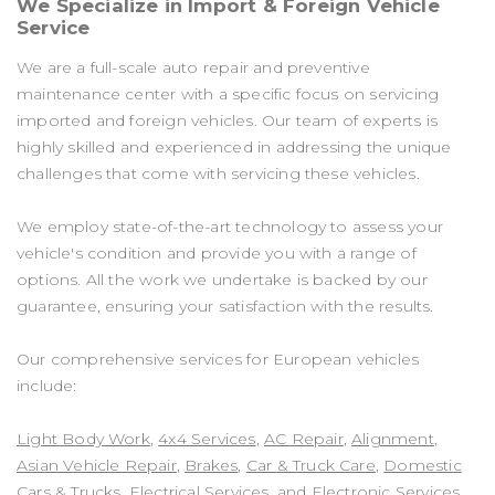
We Specialize in Import & Foreign Vehicle
Service
We are a full-scale auto repair and preventive
maintenance center with a specific focus on servicing
imported and foreign vehicles. Our team of experts is
highly skilled and experienced in addressing the unique
challenges that come with servicing these vehicles.
We employ state-of-the-art technology to assess your
vehicle's condition and provide you with a range of
options. All the work we undertake is backed by our
guarantee, ensuring your satisfaction with the results.
Our comprehensive services for European vehicles
include:
Light Body Work
,
4x4 Services
,
AC Repair
,
Alignment
,
Asian Vehicle Repair
,
Brakes
,
Car & Truck Care
,
Domestic
Cars & Trucks
,
Electrical Services
, and
Electronic Services