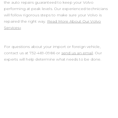
the auto repairs guaranteed to keep your Volvo
performing at peak levels. Our experienced technicians
will follow rigorous steps to make sure your Volvo is
repaired the right way.
Read More About Our Volvo
Services»
For questions about your import or foreign vehicle,
contact us at
732-469-0986
or
send us an email
. Our
experts will help determine what needs to be done.