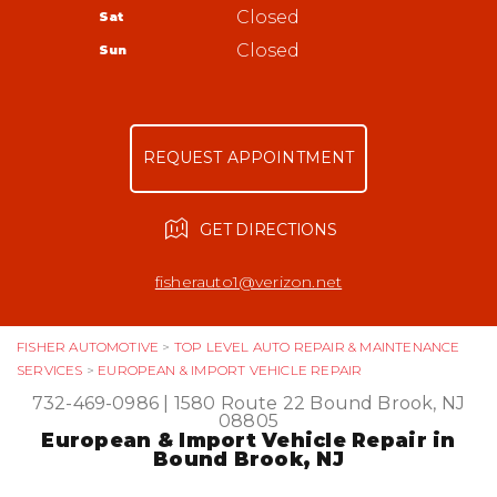
Bound Brook, NJ 08805
Tires
Closed
Sat
Appointment Request
732-469-0986
Warranty
Closed
Sun
Ask The Mechanic
Review Our Services
REQUEST APPOINTMENT
GET DIRECTIONS
fisherauto1@verizon.net
FISHER AUTOMOTIVE
>
TOP LEVEL AUTO REPAIR & MAINTENANCE
SERVICES
>
EUROPEAN & IMPORT VEHICLE REPAIR
732-469-0986
|
1580 Route 22
Bound Brook, NJ
08805
European & Import Vehicle Repair in
Bound Brook, NJ