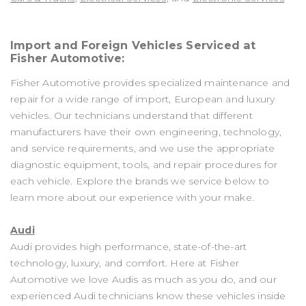
Import and Foreign Vehicles Serviced at
Fisher Automotive:
Fisher Automotive provides specialized maintenance and
repair for a wide range of import, European and luxury
vehicles. Our technicians understand that different
manufacturers have their own engineering, technology,
and service requirements, and we use the appropriate
diagnostic equipment, tools, and repair procedures for
each vehicle. Explore the brands we service below to
learn more about our experience with your make.
Audi
Audi provides high performance, state-of-the-art
technology, luxury, and comfort. Here at Fisher
Automotive we love Audis as much as you do, and our
experienced Audi technicians know these vehicles inside