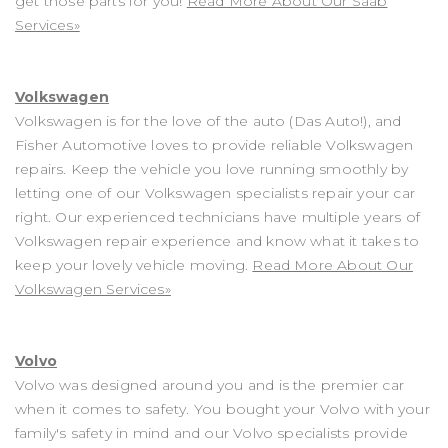
get those parts for you!
Read More About Our Saab
Services»
Volkswagen
Volkswagen is for the love of the auto (Das Auto!), and
Fisher Automotive loves to provide reliable Volkswagen
repairs. Keep the vehicle you love running smoothly by
letting one of our Volkswagen specialists repair your car
right. Our experienced technicians have multiple years of
Volkswagen repair experience and know what it takes to
keep your lovely vehicle moving.
Read More About Our
Volkswagen Services»
Volvo
Volvo was designed around you and is the premier car
when it comes to safety. You bought your Volvo with your
family's safety in mind and our Volvo specialists provide