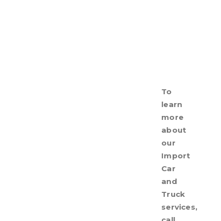
To
learn
more
about
our
Import
Car
and
Truck
services,
call