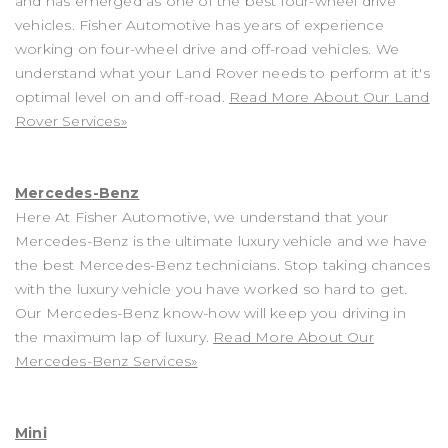
and has emerged as one of the best four-wheel drive
vehicles. Fisher Automotive has years of experience
working on four-wheel drive and off-road vehicles. We
understand what your Land Rover needs to perform at it's
optimal level on and off-road.
Read More About Our Land
Rover Services»
Mercedes-Benz
Here At Fisher Automotive, we understand that your
Mercedes-Benz is the ultimate luxury vehicle and we have
the best Mercedes-Benz technicians. Stop taking chances
with the luxury vehicle you have worked so hard to get.
Our Mercedes-Benz know-how will keep you driving in
the maximum lap of luxury.
Read More About Our
Mercedes-Benz Services»
Mini