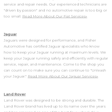
service and repair needs. Our experienced technicians are
"driven by passion" and no automotive repair is too big or
too small.
Read More About Our Fiat Services»
Jaguar
Jaguars were designed for performance, and Fisher
Automotive has certified Jaguar specialists who know
how to keep your Jaguar running at maximum levels. We
keep your Jaguar running safely and efficiently with regular
service, repair, and maintenance. Come to the shop you
can count on to make sure you can continue to "Unleash
your Jaguar."
Read More About Our Jaguar Services»
Land Rover
Land Rover was designed to be strong and durable. The
Land Rover brand has lived up to its name over the years