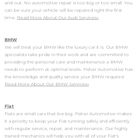
and out. No automotive repair is too big or too small. You
can be sure your vehicle will be repaired right the first
time.
Read More About Our Audi Services»
BMW
We will treat your BMW like the luxury car it is. Our BMW
specialists take pride in their work and are committed to
providing the personal care and maintenance a BMW
needs to perform at optimal levels. Fisher Automotive has
the knowledge and quality service your BMW requires!
Read More About Our BMW Services»
Fiat
Fiats are small cars that live big. Fisher Automotive makes
it a priority to keep your Fiat running safely and efficiently
with regular service, repair, and maintenance. Our highly
trained mechanics will help you with all of your Fiat's