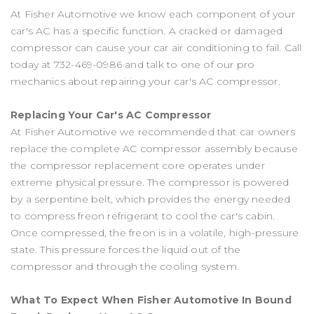
At Fisher Automotive we know each component of your
car's AC has a specific function. A cracked or damaged
compressor can cause your car air conditioning to fail. Call
today at
732-469-0986
and talk to one of our pro
mechanics about repairing your car's AC compressor.
Replacing Your Car's AC Compressor
At Fisher Automotive we recommended that car owners
replace the complete AC compressor assembly because
the compressor replacement core operates under
extreme physical pressure. The compressor is powered
by a serpentine belt, which provides the energy needed
to compress freon refrigerant to cool the car's cabin.
Once compressed, the freon is in a volatile, high-pressure
state. This pressure forces the liquid out of the
compressor and through the cooling system.
What To Expect When Fisher Automotive In Bound