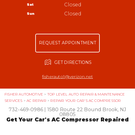
Bound Brook, NJ 08805
Tires
Closed
Sat
Appointment Request
732-469-0986
Warranty
Closed
Sun
Ask The Mechanic
Review Our Services
REQUEST APPOINTMENT
GET DIRECTIONS
fisherauto1@verizon.net
FISHER AUTOMOTIVE
>
TOP LEVEL AUTO REPAIR & MAINTENANCE
SERVICES
>
AC REPAIR
>
REPAIR YOUR CAR'S AC COMPRESSOR
732-469-0986
|
1580 Route 22
Bound Brook, NJ
08805
Get Your Car's AC Compressor Repaired