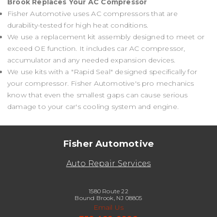
Brook Replaces Your AC Compressor
Fisher Automotive uses AC compressors that are
durability-tested for high heat conditions.
We use a replacement kit assembly designed to meet or
exceed OE function. It includes car AC compressor,
accumulator and any needed expansion devices.
We use kits with a "Rapid Seal" designed specifically for
your compressor. Fisher Automotive's pro mechanics
know that even the smallest gaps can cause serious
damage to your car's cooling system and engine.
Fisher Automotive
Auto Repair Services
1580 Route 22
Bound Brook, NJ 08805
Email Us