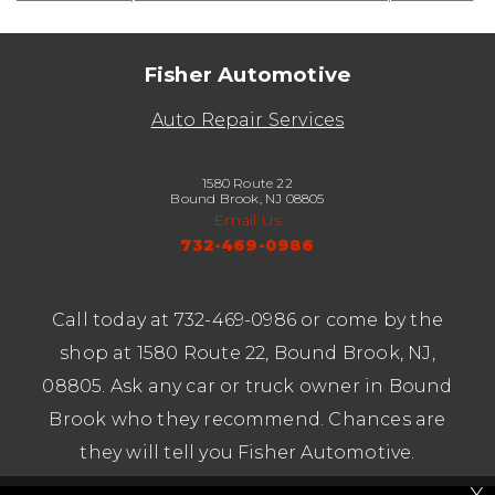
Fisher Automotive
Auto Repair Services
1580 Route 22
Bound Brook, NJ 08805
Email Us
732-469-0986
Call today at
732-469-0986
or come by the
shop at 1580 Route 22, Bound Brook, NJ,
08805. Ask any car or truck owner in Bound
Brook who they recommend. Chances are
they will tell you Fisher Automotive.