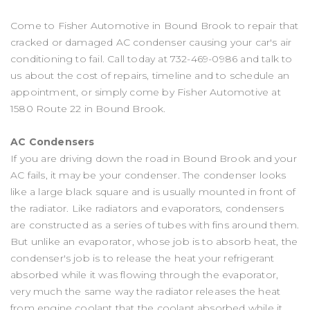
Come to Fisher Automotive in Bound Brook to repair that
cracked or damaged AC condenser causing your car's air
conditioning to fail. Call today at
732-469-0986
and talk to
us about the cost of repairs, timeline and to schedule an
appointment, or simply come by Fisher Automotive at
1580 Route 22 in Bound Brook.
AC Condensers
If you are driving down the road in Bound Brook and your
AC fails, it may be your condenser. The condenser looks
like a large black square and is usually mounted in front of
the radiator. Like radiators and evaporators, condensers
are constructed as a series of tubes with fins around them.
But unlike an evaporator, whose job is to absorb heat, the
condenser's job is to release the heat your refrigerant
absorbed while it was flowing through the evaporator,
very much the same way the radiator releases the heat
from engine coolant that the coolant absorbed while it