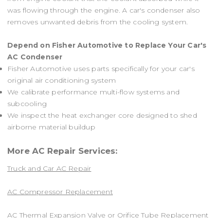
was flowing through the engine. A car's condenser also
removes unwanted debris from the cooling system.
Depend on Fisher Automotive to Replace Your Car's
AC Condenser
Fisher Automotive uses parts specifically for your car's
original air conditioning system
We calibrate performance multi-flow systems and
subcooling
We inspect the heat exchanger core designed to shed
airborne material buildup
More AC Repair Services:
Truck and Car AC Repair
AC Compressor Replacement
AC Thermal Expansion Valve or Orifice Tube Replacement