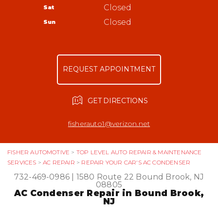
Bound Brook, NJ 08805
Tires
Closed
Sat
Appointment Request
732-469-0986
Warranty
Closed
Sun
Ask The Mechanic
Review Our Services
REQUEST APPOINTMENT
GET DIRECTIONS
fisherauto1@verizon.net
FISHER AUTOMOTIVE
>
TOP LEVEL AUTO REPAIR & MAINTENANCE
SERVICES
>
AC REPAIR
>
REPAIR YOUR CAR'S AC CONDENSER
732-469-0986
|
1580 Route 22
Bound Brook, NJ
08805
AC Condenser Repair in Bound Brook,
NJ